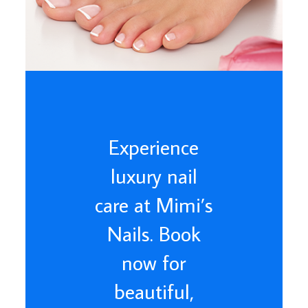
Experience
luxury nail
care at Mimi’s
Nails. Book
now for
beautiful,