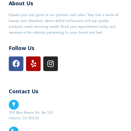
About Us
Elevate your nail game at our premier nails salon. Step into a world of
beauty and relaxation, where skilled technicians and top-quality
products create stunning results. Book your appointment today and
experience the ultimate pampering for your hands and feet.
Follow Us
Contact Us
199 Blue Ravine Rd, Ste 120
Folsom, CA 95630