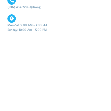
(916) 467-7796</strong
Mon-Sat: 9:00 AM - 7:00 PM
Sunday: 10:00 Am - 5:00 PM