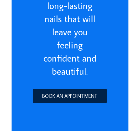
long-lasting
nails that will
leave you
feeling
confident and
beautiful.
BOOK AN APPOINTMENT