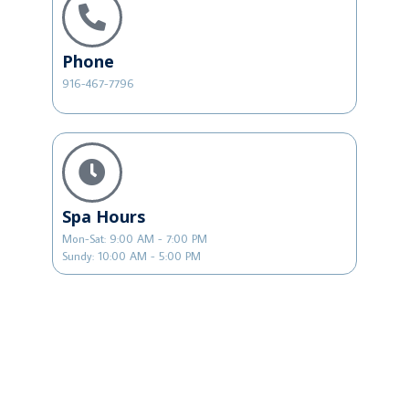
Phone
916-467-7796
Spa Hours
Mon-Sat: 9:00 AM - 7:00 PM
Sundy: 10:00 AM - 5:00 PM