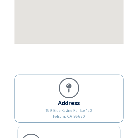
Address
199 Blue Ravine Rd, Ste 120
Folsom, CA 95630