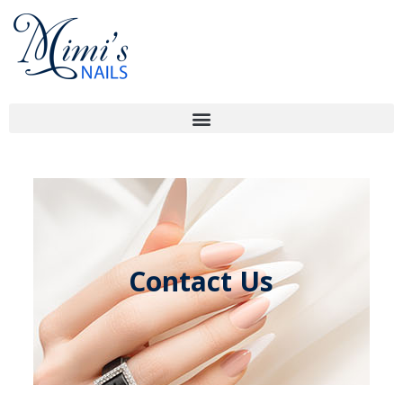
Contact Us