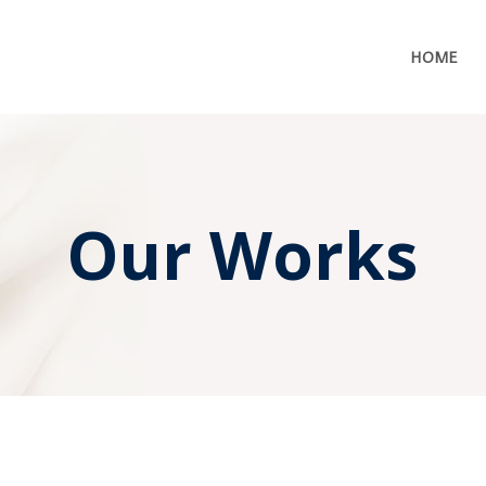
HOME
Our Works