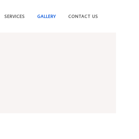
SERVICES
GALLERY
CONTACT US