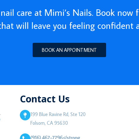
nail care at Mimi’s Nails. Book now f
 that will leave you feeling confident 
BOOK AN APPOINTMENT
Contact Us
.
199 Blue Ravine Rd, Ste 120
e
Folsom, CA 95630
(916) 467-7796</strong