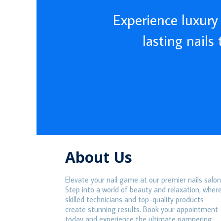
Experience luxury 
lasting nails
About Us
Elevate your nail game at our premier nails salon
Step into a world of beauty and relaxation, wher
skilled technicians and top-quality products
create stunning results. Book your appointment
today and experience the ultimate pampering