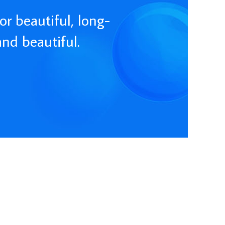
or beautiful, long-
and beautiful.